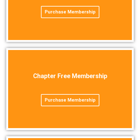
Purchase Membership
Chapter Free Membership
Purchase Membership