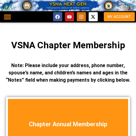
MY ACCOUNT
VSNA Chapter Membership
Note: Please include your address, phone number,
spouse’s name, and children’s names and ages in the
“Notes” field when making payments by clicking below.
Chapter Annual Membership