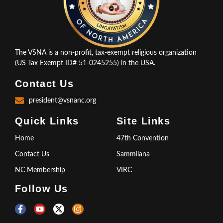
The VSNA is a non-profit, tax-exempt religious organization
(US Tax Exempt ID# 51-0245255) in the USA.
Contact Us
president@vsnanc.org
Quick Links
Site Links
Home
47th Convention
Contact Us
Sammilana
NC Membership
VIRC
Follow Us