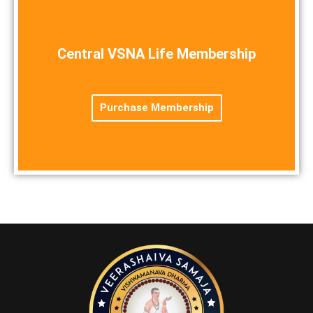
Central VSNA Life Membership
Purchase Membership